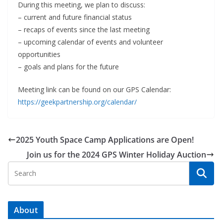
During this meeting, we plan to discuss:
– current and future financial status
– recaps of events since the last meeting
– upcoming calendar of events and volunteer
opportunities
– goals and plans for the future
Meeting link can be found on our GPS Calendar:
https://geekpartnership.org/calendar/
2025 Youth Space Camp Applications are Open!
Join us for the 2024 GPS Winter Holiday Auction
About