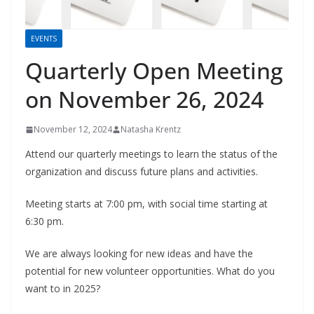
EVENTS
Quarterly Open Meeting
on November 26, 2024
November 12, 2024
Natasha Krentz
Attend our quarterly meetings to learn the status of the
organization and discuss future plans and activities.
Meeting starts at 7:00 pm, with social time starting at
6:30 pm.
We are always looking for new ideas and have the
potential for new volunteer opportunities. What do you
want to in 2025?