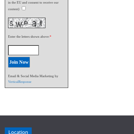
in the EU and consent to receive our
content)
Enter the letters shown above:
*
Email & Social Media Marketing by
VerticalResponse
Location