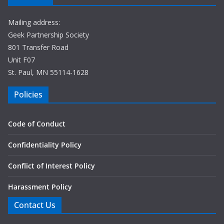
Mailing address:
Geek Partnership Society
801 Transfer Road
Unit F07
St. Paul, MN 55114-1628
Policies
Code of Conduct
Confidentiality Policy
Conflict of Interest Policy
Harassment Policy
Contact Us