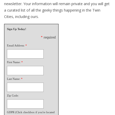
newsletter. Your information will remain private and you will get
a curated list of all the geeky things happening in the Twin
Cities, including ours.
Sign Up Today!
*
required
Email Address:
*
First Name:
*
Last Name:
*
Zip Code:
GDPR (Click checkbox if you're located