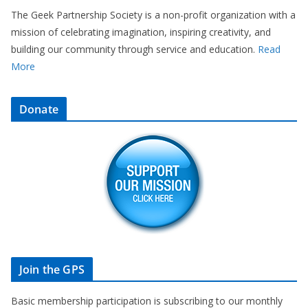
The Geek Partnership Society is a non-profit organization with a
mission of celebrating imagination, inspiring creativity, and
building our community through service and education.
Read
More
Donate
Join the GPS
Basic membership participation is subscribing to our monthly