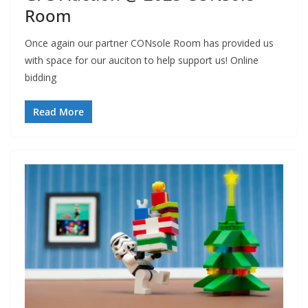
Room
Once again our partner CONsole Room has provided us
with space for our auciton to help support us! Online
bidding
Read More