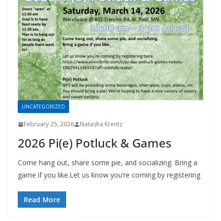
UNCATEGORIZED
February 25, 2026
Natasha Krentz
2026 Pi(e) Potluck & Games
Come hang out, share some pie, and socializing. Bring a
game if you like.Let us know you’re coming by registering
Read More