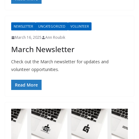
NEWSLETTER
UNCATEGORIZED
VOLUNTEER
March 16, 2025
Ann Roubik
March Newsletter
Check out the March newsletter for updates and
volunteer opportunities.
Read More