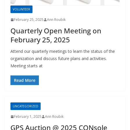
VOLUNTEER
February 25, 2025
Ann Roubik
Quarterly Open Meeting on
February 25, 2025
Attend our quarterly meetings to learn the status of the
organization and discuss future plans and activities.
Meeting starts at
Read More
UNCATEGORIZED
February 1, 2025
Ann Roubik
GPS Auction @ 2025 CONsole