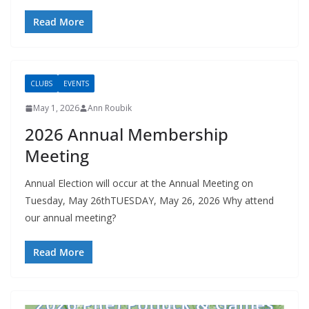
Read More
CLUBS
EVENTS
May 1, 2026
Ann Roubik
2026 Annual Membership
Meeting
Annual Election will occur at the Annual Meeting on
Tuesday, May 26thTUESDAY, May 26, 2026 Why attend
our annual meeting?
Read More