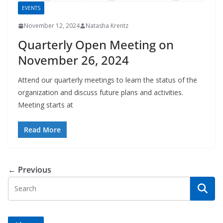
EVENTS
November 12, 2024
Natasha Krentz
Quarterly Open Meeting on
November 26, 2024
Attend our quarterly meetings to learn the status of the
organization and discuss future plans and activities.
Meeting starts at
Read More
← Previous