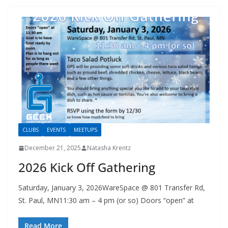
CLUBS
EVENTS
MEETUPS
December 21, 2025
Natasha Krentz
2026 Kick Off Gathering
Saturday, January 3, 2026WareSpace @ 801 Transfer Rd,
St. Paul, MN11:30 am – 4 pm (or so) Doors “open” at
Read More