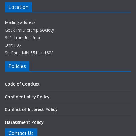
Location
Mailing address:
Geek Partnership Society
801 Transfer Road
Unit F07
St. Paul, MN 55114-1628
Policies
Code of Conduct
Confidentiality Policy
Conflict of Interest Policy
Harassment Policy
Contact Us