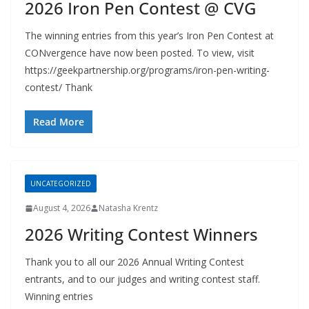
2026 Iron Pen Contest @ CVG
The winning entries from this year’s Iron Pen Contest at
CONvergence have now been posted. To view, visit
https://geekpartnership.org/programs/iron-pen-writing-
contest/ Thank
Read More
UNCATEGORIZED
August 4, 2026
Natasha Krentz
2026 Writing Contest Winners
Thank you to all our 2026 Annual Writing Contest
entrants, and to our judges and writing contest staff.
Winning entries