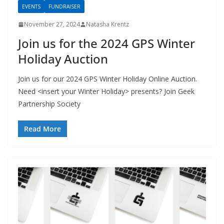
EVENTS
FUNDRAISER
November 27, 2024
Natasha Krentz
Join us for the 2024 GPS Winter
Holiday Auction
Join us for our 2024 GPS Winter Holiday Online Auction.
Need <insert your Winter Holiday> presents? Join Geek
Partnership Society
Read More