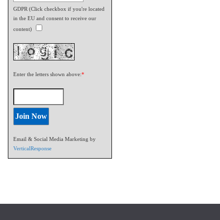
GDPR (Click checkbox if you're located
in the EU and consent to receive our
content)
Enter the letters shown above:
*
Email & Social Media Marketing by
VerticalResponse