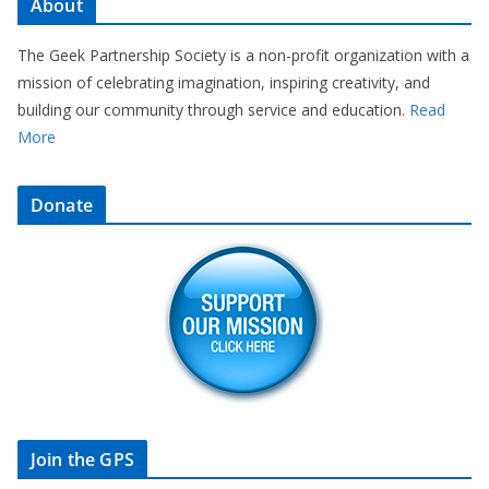
About
The Geek Partnership Society is a non-profit organization with a
mission of celebrating imagination, inspiring creativity, and
building our community through service and education.
Read
More
Donate
Join the GPS