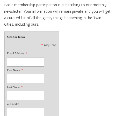
Basic membership participation is subscribing to our monthly
newsletter. Your information will remain private and you will get
a curated list of all the geeky things happening in the Twin
Cities, including ours.
Sign Up Today!
*
required
Email Address:
*
First Name:
*
Last Name:
*
Zip Code: