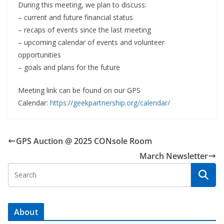
During this meeting, we plan to discuss:
– current and future financial status
– recaps of events since the last meeting
– upcoming calendar of events and volunteer
opportunities
– goals and plans for the future
Meeting link can be found on our GPS
Calendar:
https://geekpartnership.org/calendar/
GPS Auction @ 2025 CONsole Room
March Newsletter
About