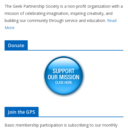
The Geek Partnership Society is a non-profit organization with a
mission of celebrating imagination, inspiring creativity, and
building our community through service and education.
Read
More
Donate
Join the GPS
Basic membership participation is subscribing to our monthly