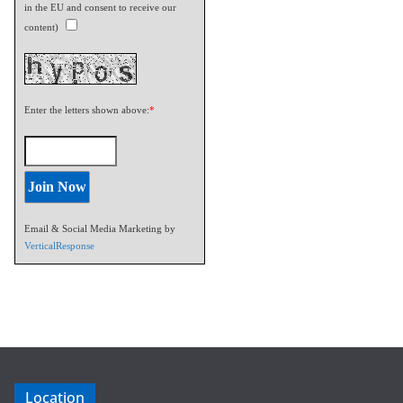
in the EU and consent to receive our
content)
Enter the letters shown above:
*
Email & Social Media Marketing by
VerticalResponse
Location