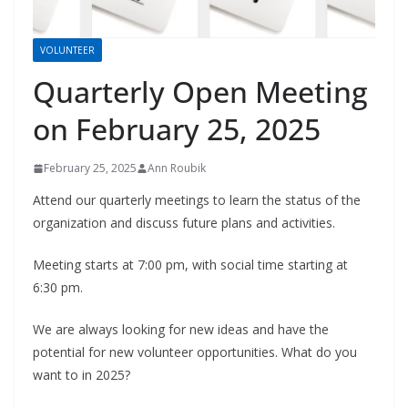
VOLUNTEER
Quarterly Open Meeting
on February 25, 2025
February 25, 2025
Ann Roubik
Attend our quarterly meetings to learn the status of the
organization and discuss future plans and activities.
Meeting starts at 7:00 pm, with social time starting at
6:30 pm.
We are always looking for new ideas and have the
potential for new volunteer opportunities. What do you
want to in 2025?