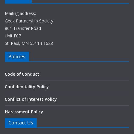
Mailing address:
Geek Partnership Society
801 Transfer Road
Unit F07
St. Paul, MN 55114-1628
Policies
Code of Conduct
Confidentiality Policy
Conflict of Interest Policy
Harassment Policy
Contact Us