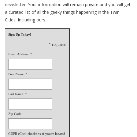
newsletter. Your information will remain private and you will get
a curated list of all the geeky things happening in the Twin
Cities, including ours.
Sign Up Today!
*
required
Email Address:
*
First Name:
*
Last Name:
*
Zip Code:
GDPR (Click checkbox if you're located