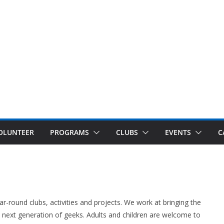
OLUNTEER
PROGRAMS
CLUBS
EVENTS
C
r-round clubs, activities and projects. We work at bringing the
next generation of geeks. Adults and children are welcome to