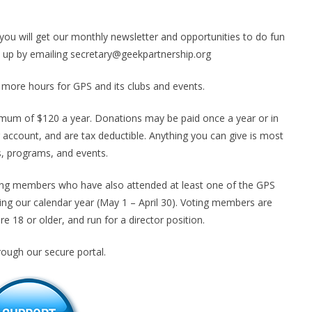
you will get our monthly newsletter and opportunities to do fun
up by emailing secretary@geekpartnership.org
more hours for GPS and its clubs and events.
mum of $120 a year. Donations may be paid once a year or in
 account, and are tax deductible. Anything you can give is most
s, programs, and events.
ng members who have also attended at least one of the GPS
g our calendar year (May 1 – April 30). Voting members are
are 18 or older, and run for a director position.
rough our secure portal.