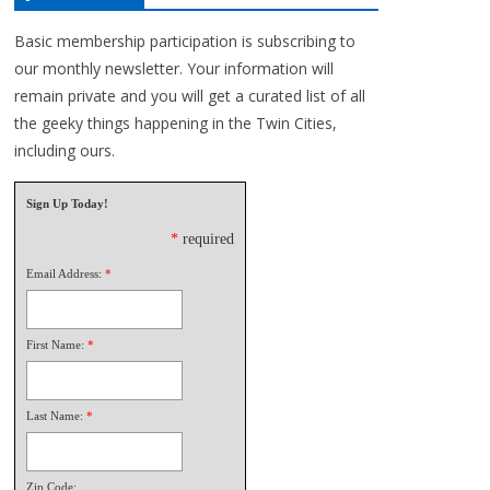
Basic membership participation is subscribing to
our monthly newsletter. Your information will
remain private and you will get a curated list of all
the geeky things happening in the Twin Cities,
including ours.
Sign Up Today!
*
required
Email Address:
*
First Name:
*
Last Name:
*
Zip Code: