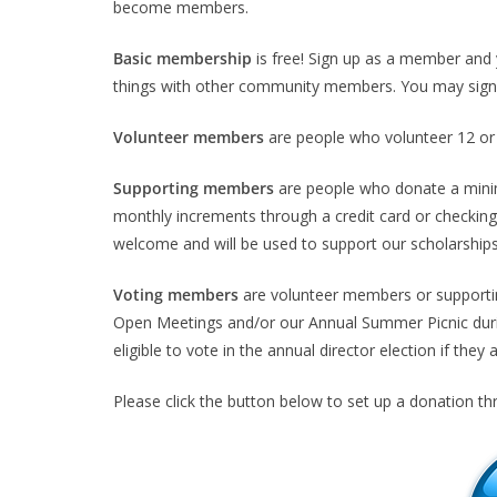
become members.
Basic membership
is free! Sign up as a member and 
things with other community members. You may sign 
Volunteer members
are people who volunteer 12 or 
Supporting members
are people who donate a mini
monthly increments through a credit card or checking
welcome and will be used to support our scholarship
Voting members
are volunteer members or supporti
Open Meetings and/or our Annual Summer Picnic durin
eligible to vote in the annual director election if they 
Please click the button below to set up a donation th