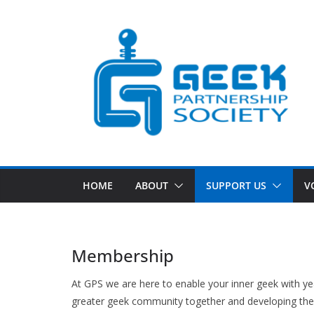
Skip
to
content
HOME
ABOUT
SUPPORT US
V
Membership
At GPS we are here to enable your inner geek with yea
greater geek community together and developing the 