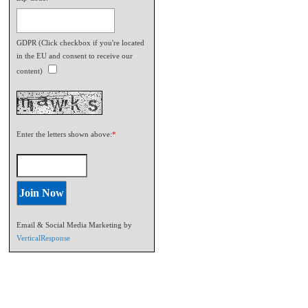
GDPR (Click checkbox if you're located
in the EU and consent to receive our
content)
Enter the letters shown above:
*
Email & Social Media Marketing by
VerticalResponse