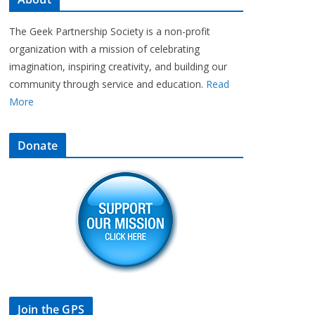
The Geek Partnership Society is a non-profit
organization with a mission of celebrating
imagination, inspiring creativity, and building our
community through service and education.
Read
More
Donate
Join the GPS