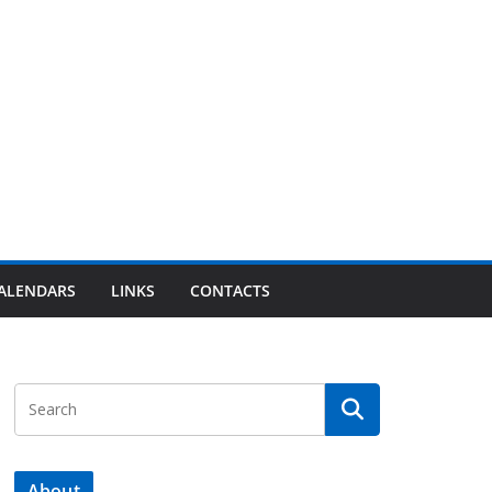
ALENDARS
LINKS
CONTACTS
About