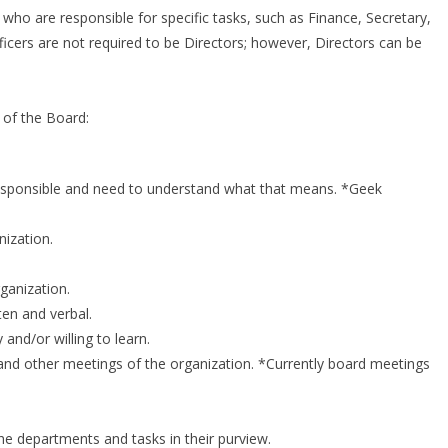
ho are responsible for specific tasks, such as Finance, Secretary,
ficers are not required to be Directors; however, Directors can be
s of the Board:
y responsible and need to understand what that means. *Geek
ization.
ganization.
en and verbal.
nd/or willing to learn.
nd other meetings of the organization. *Currently board meetings
 departments and tasks in their purview.