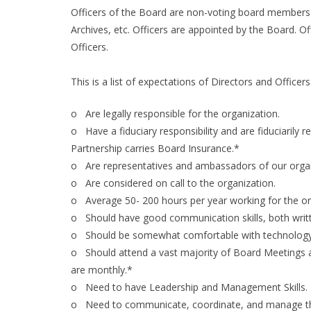
Officers of the Board are non-voting board members w
Archives, etc. Officers are appointed by the Board. Of
Officers.
This is a list of expectations of Directors and Officer
o Are legally responsible for the organization.
o Have a fiduciary responsibility and are fiduciaril
Partnership carries Board Insurance.*
o Are representatives and ambassadors of our organ
o Are considered on call to the organization.
o Average 50- 200 hours per year working for the or
o Should have good communication skills, both writt
o Should be somewhat comfortable with technology a
o Should attend a vast majority of Board Meetings a
are monthly.*
o Need to have Leadership and Management Skills.
o Need to communicate, coordinate, and manage the