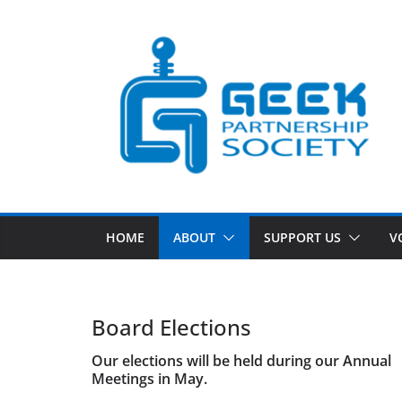
Skip
to
content
HOME
ABOUT
SUPPORT US
V
Board Elections
Our elections will be held during our Annual
Meetings in May.