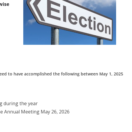
wise
 need to have accomplished the following between May 1, 2025
 during the year
he Annual Meeting May 26, 2026