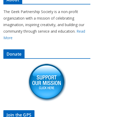
The Geek Partnership Society is a non-profit
organization with a mission of celebrating
imagination, inspiring creativity, and building our
community through service and education.
Read
More
Donate
Join the GPS