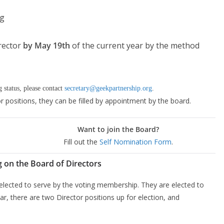
ng
irector
by May 19th
of the current year by the method
 status, please contact
secretary@geekpartnership.org
.
or positions, they can be filled by appointment by the board.
Want to join the Board?
Fill out the
Self Nomination Form
.
g on the Board of Directors
 elected to serve by the voting membership. They are elected to
r, there are two Director positions up for election, and