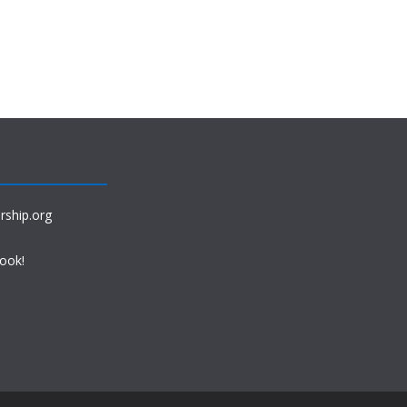
rship.org
book!