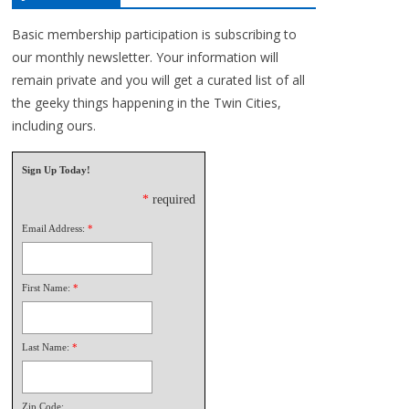
Basic membership participation is subscribing to
our monthly newsletter. Your information will
remain private and you will get a curated list of all
the geeky things happening in the Twin Cities,
including ours.
Sign Up Today!
*
required
Email Address:
*
First Name:
*
Last Name:
*
Zip Code: