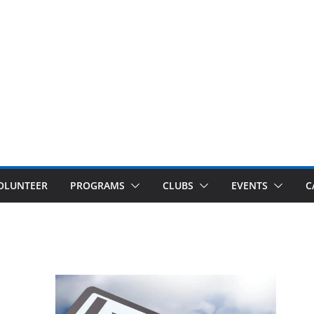
OLUNTEER
PROGRAMS
CLUBS
EVENTS
C