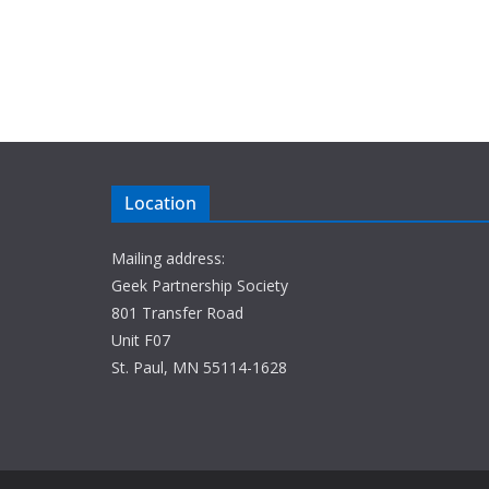
Location
Mailing address:
Geek Partnership Society
801 Transfer Road
Unit F07
St. Paul, MN 55114-1628