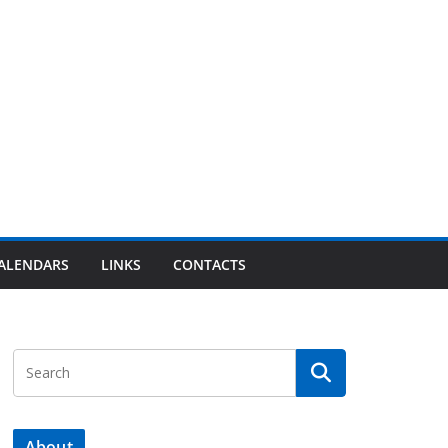
ALENDARS
LINKS
CONTACTS
About