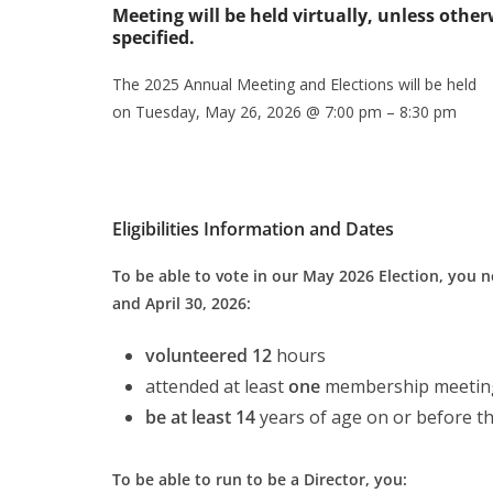
Meeting will be held virtually, unless other
specified.
The 2025 Annual Meeting and Elections will be held
on Tuesday, May 26, 2026 @ 7:00 pm – 8:30 pm
Eligibilities Information and Dates
To be able to vote in our May 2026 Election, you
and April 30, 2026:
volunteered 12
hours
attended at least
one
membership meeting
be at least 14
years of age on or before t
To be able to run to be a Director, you: