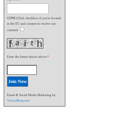
GDPR (Click checkbox if you're located
in the EU and consent to receive our
content)
Enter the letters shown above:
*
Email & Social Media Marketing by
VerticalResponse