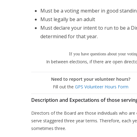
Must be a voting member in good standi
Must legally be an adult
Must declare your intent to run to be a D
determined for that year.
If you have questions about your voting
In between elections, if there are open direct
Need to report your volunteer hours?
Fill out the
GPS Volunteer Hours Form
Description and Expectations of those servin
Directors of the Board are those individuals who are
serve staggered three year terms. Therefore, each yea
sometimes three.