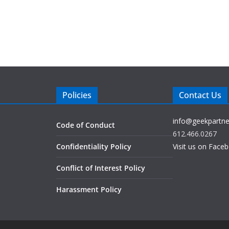
Policies
Contact Us
info@geekpartne
Code of Conduct
612.466.0267
Confidentiality Policy
Visit us on Face
Conflict of Interest Policy
Harassment Policy