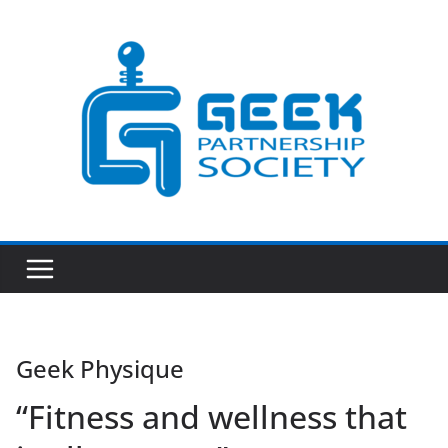
Skip
to
content
Geek Physique
“Fitness and wellness that