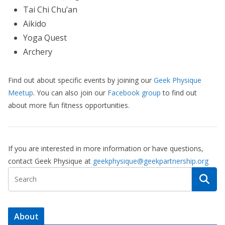
Tai Chi Chu’an
Aikido
Yoga Quest
Archery
Find out about specific events by joining our
Geek Physique
Meetup
. You can also join our
Facebook group
to find out
about more fun fitness opportunities.
If you are interested in more information or have questions,
contact Geek Physique at
geekphysique@geekpartnership.org
About