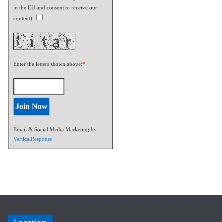
in the EU and consent to receive our
content)
Enter the letters shown above:
*
Email & Social Media Marketing by
VerticalResponse