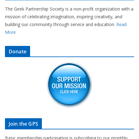
The Geek Partnership Society is a non-profit organization with a
mission of celebrating imagination, inspiring creativity, and
building our community through service and education.
Read
More
Donate
Join the GPS
Basic membership participation is subscribing to our monthly