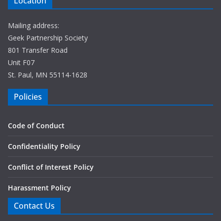
Location
Mailing address:
Geek Partnership Society
801 Transfer Road
Unit F07
St. Paul, MN 55114-1628
Policies
Code of Conduct
Confidentiality Policy
Conflict of Interest Policy
Harassment Policy
Contact Us