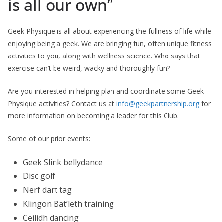
is all our own”
Geek Physique is all about experiencing the fullness of life while
enjoying being a geek. We are bringing fun, often unique fitness
activities to you, along with wellness science. Who says that
exercise can’t be weird, wacky and thoroughly fun?
Are you interested in helping plan and coordinate some Geek
Physique activities? Contact us at
info@geekpartnership.org
for
more information on becoming a leader for this Club.
Some of our prior events:
Geek Slink bellydance
Disc golf
Nerf dart tag
Klingon Bat’leth training
Ceilidh dancing