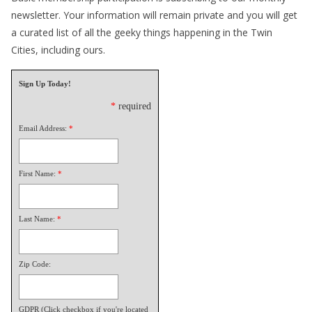
newsletter. Your information will remain private and you will get
a curated list of all the geeky things happening in the Twin
Cities, including ours.
Sign Up Today!
*
required
Email Address:
*
First Name:
*
Last Name:
*
Zip Code:
GDPR (Click checkbox if you're located