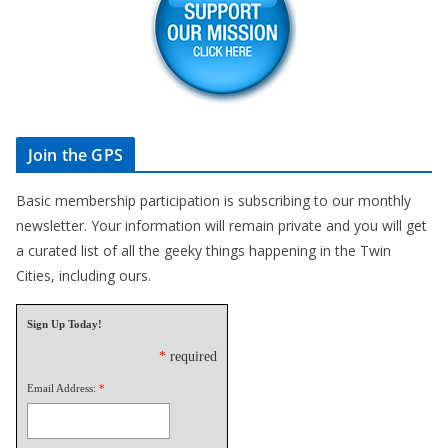
Join the GPS
Basic membership participation is subscribing to our monthly
newsletter. Your information will remain private and you will get
a curated list of all the geeky things happening in the Twin
Cities, including ours.
Sign Up Today!
*
required
Email Address:
*