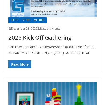
CLUBS
EVENTS
MEETUPS
December 21, 2025
Natasha Krentz
2026 Kick Off Gathering
Saturday, January 3, 2026WareSpace @ 801 Transfer Rd,
St. Paul, MN11:30 am – 4 pm (or so) Doors “open” at
Read More