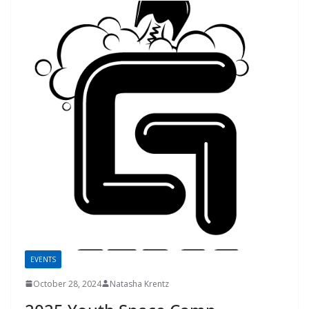
EVENTS
October 28, 2024
Natasha Krentz