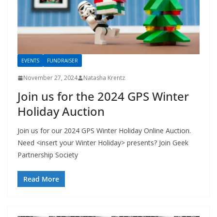
EVENTS
FUNDRAISER
November 27, 2024
Natasha Krentz
Join us for the 2024 GPS Winter
Holiday Auction
Join us for our 2024 GPS Winter Holiday Online Auction.
Need <insert your Winter Holiday> presents? Join Geek
Partnership Society
Read More