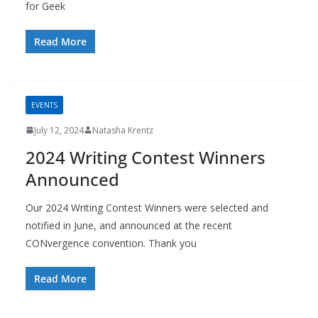
for Geek
Read More
EVENTS
July 12, 2024
Natasha Krentz
2024 Writing Contest Winners
Announced
Our 2024 Writing Contest Winners were selected and
notified in June, and announced at the recent
CONvergence convention. Thank you
Read More