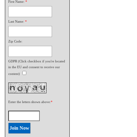
First Name:
*
Last Name:
*
Zip Code:
GDPR (Click checkbox if you're located
in the EU and consent to receive our
content)
Enter the letters shown above:
*