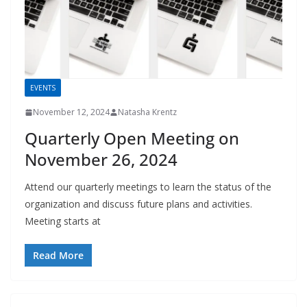
EVENTS
November 12, 2024
Natasha Krentz
Quarterly Open Meeting on
November 26, 2024
Attend our quarterly meetings to learn the status of the
organization and discuss future plans and activities.
Meeting starts at
Read More