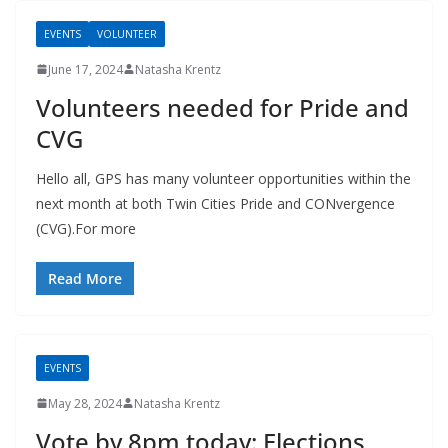
EVENTS
VOLUNTEER
June 17, 2024
Natasha Krentz
Volunteers needed for Pride and
CVG
Hello all, GPS has many volunteer opportunities within the
next month at both Twin Cities Pride and CONvergence
(CVG).For more
Read More
EVENTS
May 28, 2024
Natasha Krentz
Vote by 8pm today: Elections