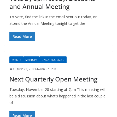
and Annual Meeting
To Vote, find the link in the email sent out today, or
attend the Annual Meeting tonight to get the
Read More
EVENTS
MEETUPS
UNCATEGORIZED
August 22, 2023
Ann Roubik
Next Quarterly Open Meeting
Tuesday, November 28 starting at 7pm This meeting will
be a discussion about what’s happened in the last couple
of
Read More