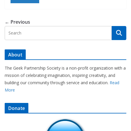
← Previous
About
The Geek Partnership Society is a non-profit organization with a
mission of celebrating imagination, inspiring creativity, and
building our community through service and education.
Read
More
Donate