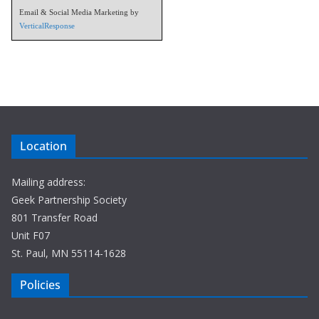
Email & Social Media Marketing by
VerticalResponse
Location
Mailing address:
Geek Partnership Society
801 Transfer Road
Unit F07
St. Paul, MN 55114-1628
Policies