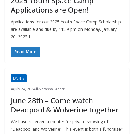
2025 Youth Space Camp
Applications are Open!
Applications for our 2025 Youth Space Camp Scholarship
are available and due by 11:59 pm on Monday, January
20, 2025th
Read More
EVENTS
July 24, 2024
Natasha Krentz
June 28th – Come watch
Deadpool & Wolverine together
We have reserved a theater for private showing of
“Deadpool and Wolverine”. This event is both a fundraiser