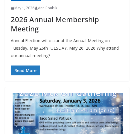
May 1, 2026
Ann Roubik
2026 Annual Membership
Meeting
Annual Election will occur at the Annual Meeting on
Tuesday, May 26thTUESDAY, May 26, 2026 Why attend
our annual meeting?
Read More