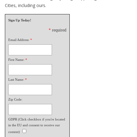
Cities, including ours.
Sign Up Today!
*
required
Email Address:
*
First Name:
*
Last Name:
*
Zip Code:
GDPR (Click checkbox if you're located
in the EU and consent to receive our
content)