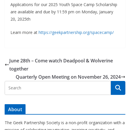
Applications for our 2025 Youth Space Camp Scholarship
are available and due by 11:59 pm on Monday, January
20, 2025th
Learn more at
https://geekpartnership.org/spacecamp/
June 28th – Come watch Deadpool & Wolverine
together
Quarterly Open Meeting on November 26, 2024
About
The Geek Partnership Society is a non-profit organization with a
mission of celebrating imagination, inspiring creativity, and