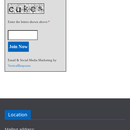
Enter the letters shown above:
*
Email & Social Media Marketing by
VerticalResponse
Location
Mailing address: