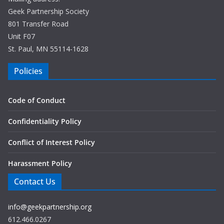
Geek Partnership Society
801 Transfer Road
Unit F07
St. Paul, MN 55114-1628
Policies
Code of Conduct
Confidentiality Policy
Conflict of Interest Policy
Harassment Policy
Contact Us
info@geekpartnership.org
612.466.0267