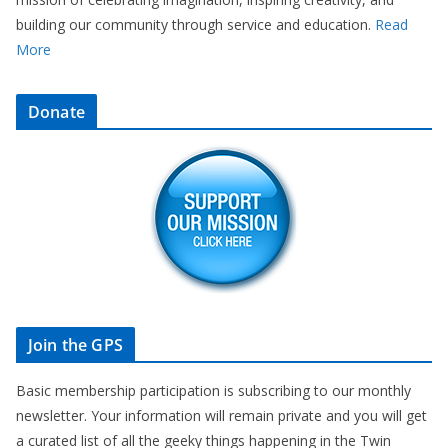
building our community through service and education.
Read
More
Donate
Join the GPS
Basic membership participation is subscribing to our monthly
newsletter. Your information will remain private and you will get
a curated list of all the geeky things happening in the Twin