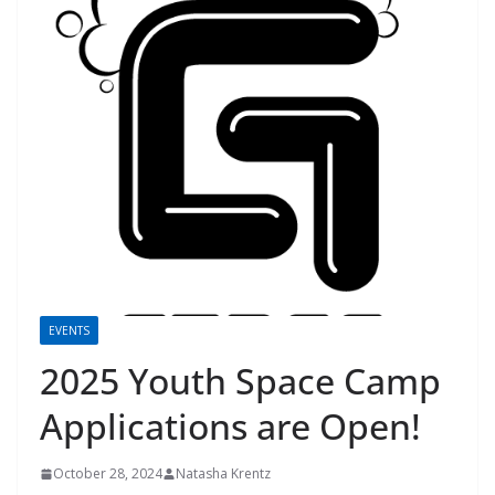
EVENTS
2025 Youth Space Camp
Applications are Open!
October 28, 2024
Natasha Krentz