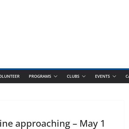
OLUNTEER
PROGRAMS
CLUBS
EVENTS
C
line approaching – May 1