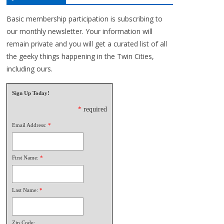
Basic membership participation is subscribing to
our monthly newsletter. Your information will
remain private and you will get a curated list of all
the geeky things happening in the Twin Cities,
including ours.
Sign Up Today!
*
required
Email Address:
*
First Name:
*
Last Name:
*
Zip Code: