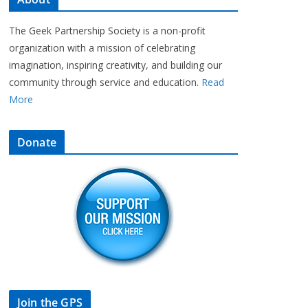
The Geek Partnership Society is a non-profit
organization with a mission of celebrating
imagination, inspiring creativity, and building our
community through service and education.
Read
More
Donate
Join the GPS