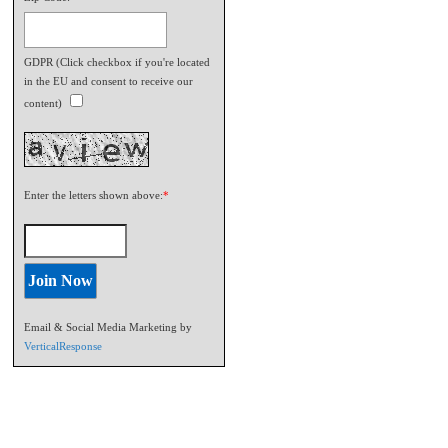
GDPR (Click checkbox if you're located
in the EU and consent to receive our
content)
Enter the letters shown above:
*
Email & Social Media Marketing by
VerticalResponse