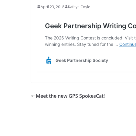
April 23, 2018
Kathye Coyle
Meet the new GPS SpokesCat!