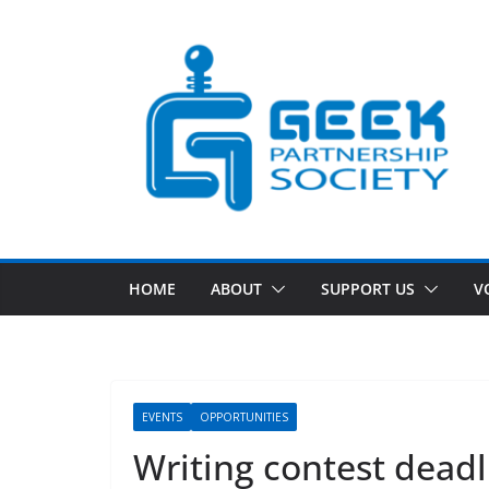
Skip
to
content
HOME
ABOUT
SUPPORT US
V
EVENTS
OPPORTUNITIES
Writing contest dead