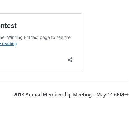
2018 Annual Membership Meeting – May 14 6PM