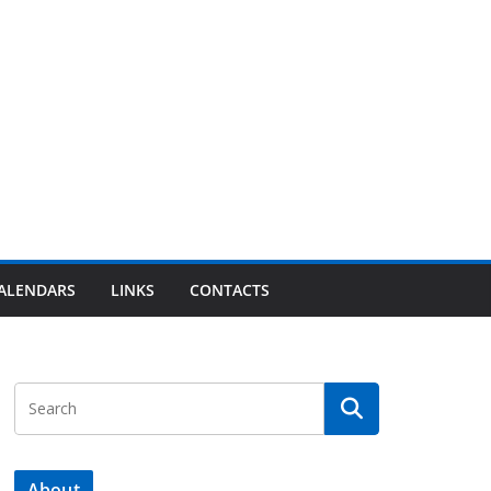
ALENDARS
LINKS
CONTACTS
About