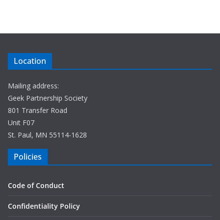
Location
Mailing address:
Geek Partnership Society
801 Transfer Road
Unit F07
St. Paul, MN 55114-1628
Policies
Code of Conduct
Confidentiality Policy