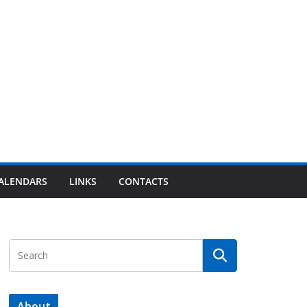
ALENDARS
LINKS
CONTACTS
About