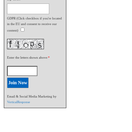
GDPR (Click checkbox if you're located
in the EU and consent to receive our
content)
Enter the letters shown above:
*
Email & Social Media Marketing by
VerticalResponse