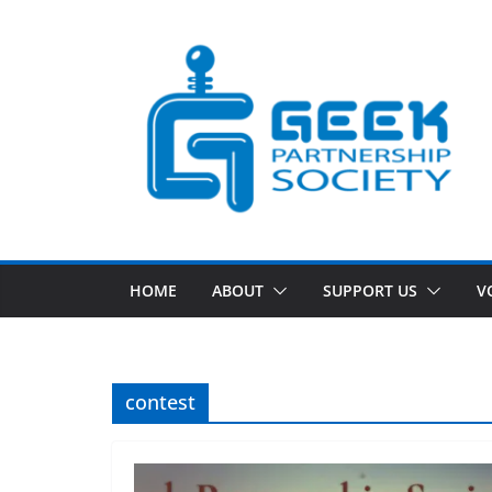
Skip
to
content
HOME
ABOUT
SUPPORT US
V
contest