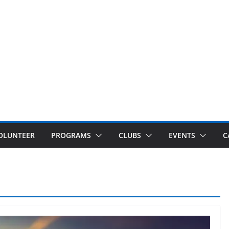
OLUNTEER
PROGRAMS
CLUBS
EVENTS
C