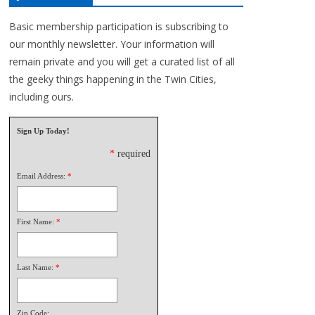
Basic membership participation is subscribing to
our monthly newsletter. Your information will
remain private and you will get a curated list of all
the geeky things happening in the Twin Cities,
including ours.
Sign Up Today!
*
required
Email Address:
*
First Name:
*
Last Name:
*
Zip Code: