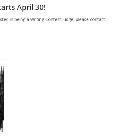
arts April 30!
ested in being a Writing Contest judge, please contact