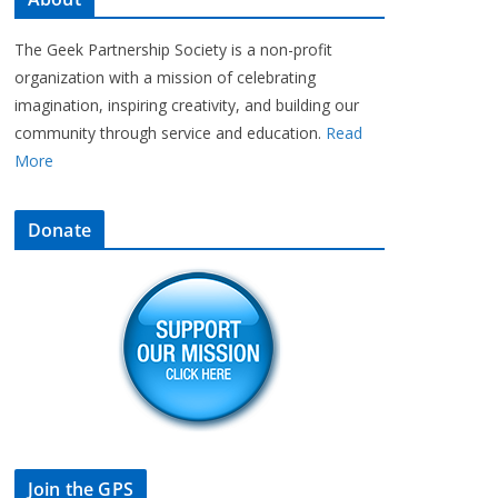
The Geek Partnership Society is a non-profit
organization with a mission of celebrating
imagination, inspiring creativity, and building our
community through service and education.
Read
More
Donate
Join the GPS