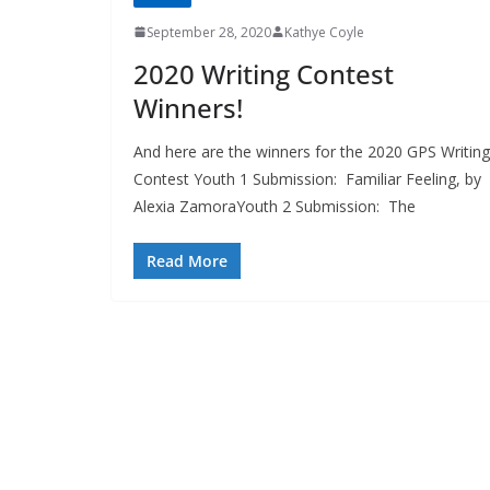
September 28, 2020
Kathye Coyle
2020 Writing Contest
Winners!
And here are the winners for the 2020 GPS Writing
Contest Youth 1 Submission: Familiar Feeling, by
Alexia ZamoraYouth 2 Submission: The
Read More