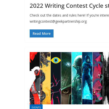
2022 Writing Contest Cycle st
Check out the dates and rules here! If you’re inter
writingcontest@geekpartnership.org
Read More
EVENTS