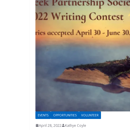
EVENTS
OPPORTUNITIES
VOLUNTEER
April 28, 2022
Kathye Coyle