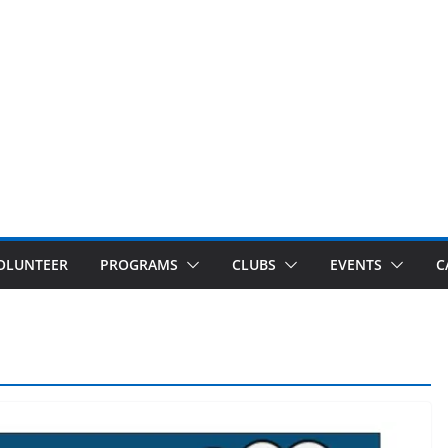
OLUNTEER
PROGRAMS
CLUBS
EVENTS
C