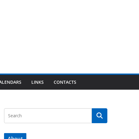
ALENDARS
LINKS
CONTACTS
About