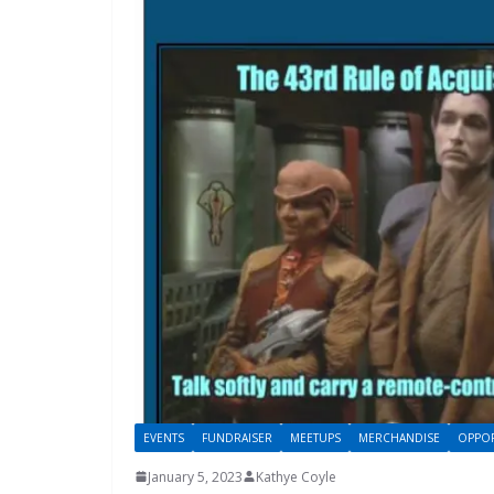
EVENTS
FUNDRAISER
MEETUPS
MERCHANDISE
OPPOR
January 5, 2023
Kathye Coyle