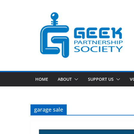
Skip
to
content
HOME
ABOUT
SUPPORT US
V
garage sale