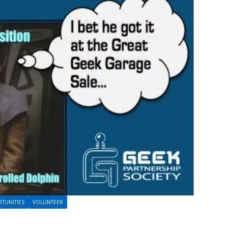
TUNITIES
VOLUNTEER