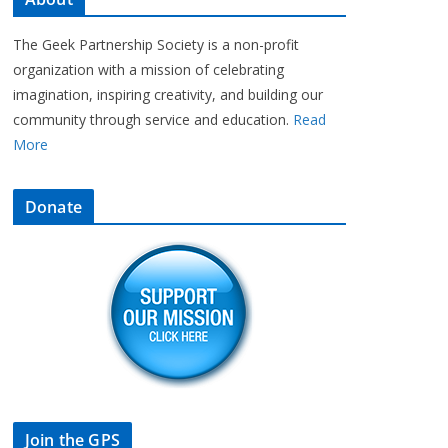
The Geek Partnership Society is a non-profit
organization with a mission of celebrating
imagination, inspiring creativity, and building our
community through service and education.
Read
More
Donate
Join the GPS