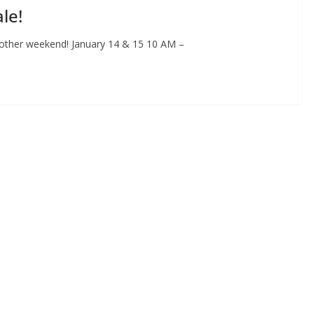
le!
other weekend! January 14 & 15 10 AM –