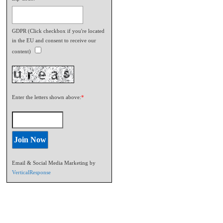
GDPR (Click checkbox if you're located
in the EU and consent to receive our
content)
Enter the letters shown above:
*
Email & Social Media Marketing by
VerticalResponse