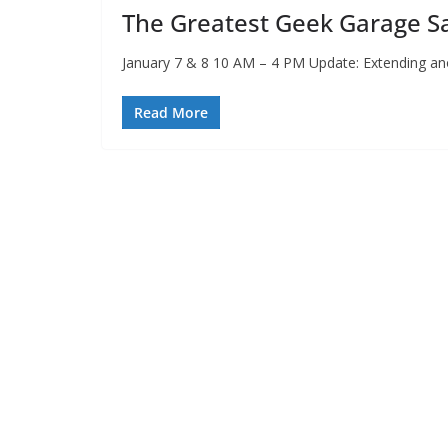
The Greatest Geek Garage Sa
January 7 & 8 10 AM – 4 PM Update: Extending an
Read More