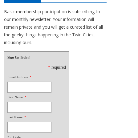
Basic membership participation is subscribing to
our monthly newsletter. Your information will
remain private and you will get a curated list of all
the geeky things happening in the Twin Cities,
including ours.
Sign Up Today!
*
required
Email Address:
*
First Name:
*
Last Name:
*
Zip Code: