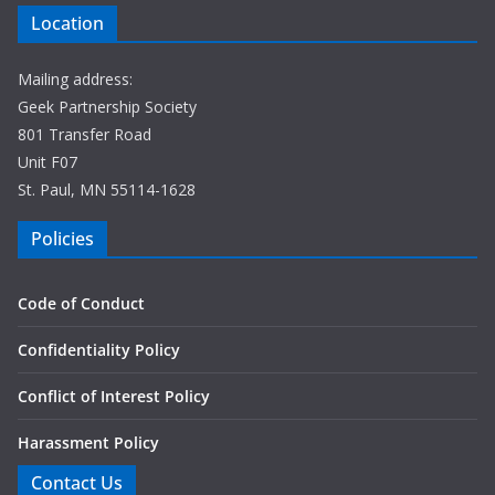
Location
Mailing address:
Geek Partnership Society
801 Transfer Road
Unit F07
St. Paul, MN 55114-1628
Policies
Code of Conduct
Confidentiality Policy
Conflict of Interest Policy
Harassment Policy
Contact Us