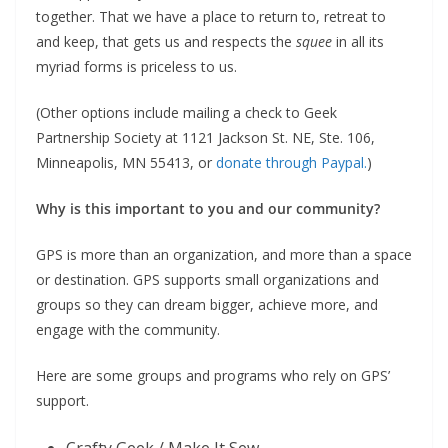
together. That we have a place to return to, retreat to
and keep, that gets us and respects the
squee
in all its
myriad forms is priceless to us.
(Other options include mailing a check to Geek
Partnership Society at 1121 Jackson St. NE, Ste. 106,
Minneapolis, MN 55413, or
donate through Paypal.
)
Why is this important to you and our community?
GPS is more than an organization, and more than a space
or destination. GPS supports small organizations and
groups so they can dream bigger, achieve more, and
engage with the community.
Here are some groups and programs who rely on GPS’
support.