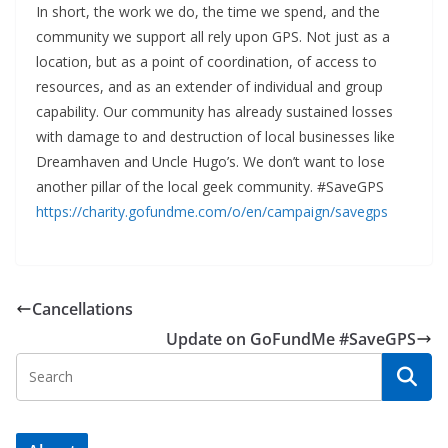
In short, the work we do, the time we spend, and the
community we support all rely upon GPS. Not just as a
location, but as a point of coordination, of access to
resources, and as an extender of individual and group
capability. Our community has already sustained losses
with damage to and destruction of local businesses like
Dreamhaven and Uncle Hugo’s. We don’t want to lose
another pillar of the local geek community. #SaveGPS
https://charity.gofundme.com/o/en/campaign/savegps
Cancellations
Update on GoFundMe #SaveGPS