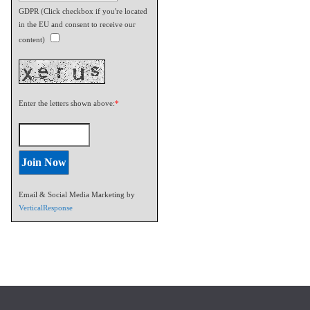
GDPR (Click checkbox if you're located
in the EU and consent to receive our
content)
Enter the letters shown above:
*
Email & Social Media Marketing by
VerticalResponse