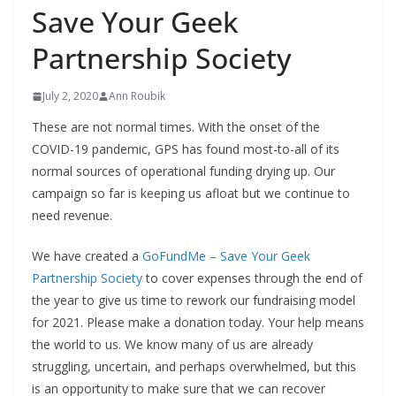
Save Your Geek
Partnership Society
July 2, 2020
Ann Roubik
These are not normal times. With the onset of the
COVID-19 pandemic, GPS has found most-to-all of its
normal sources of operational funding drying up. Our
campaign so far is keeping us afloat but we continue to
need revenue.
We have created a
GoFundMe – Save Your Geek
Partnership Society
to cover expenses through the end of
the year to give us time to rework our fundraising model
for 2021. Please make a donation today. Your help means
the world to us. We know many of us are already
struggling, uncertain, and perhaps overwhelmed, but this
is an opportunity to make sure that we can recover