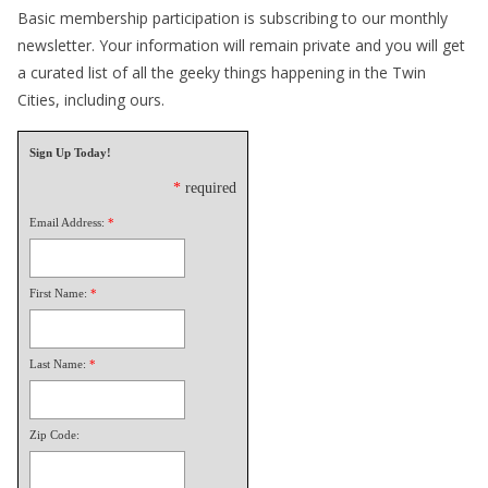
Basic membership participation is subscribing to our monthly
newsletter. Your information will remain private and you will get
a curated list of all the geeky things happening in the Twin
Cities, including ours.
Sign Up Today!
*
required
Email Address:
*
First Name:
*
Last Name:
*
Zip Code: