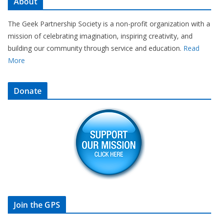
About
The Geek Partnership Society is a non-profit organization with a
mission of celebrating imagination, inspiring creativity, and
building our community through service and education.
Read
More
Donate
Join the GPS