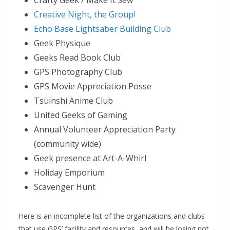
Crafty Geek / Make It Sew
Creative Night, the Group!
Echo Base Lightsaber Building Club
Geek Physique
Geeks Read Book Club
GPS Photography Club
GPS Movie Appreciation Posse
Tsuinshi Anime Club
United Geeks of Gaming
Annual Volunteer Appreciation Party
(community wide)
Geek presence at Art-A-Whirl
Holiday Emporium
Scavenger Hunt
Here is an incomplete list of the organizations and clubs
that use GPS’ facility and resources, and will be losing not