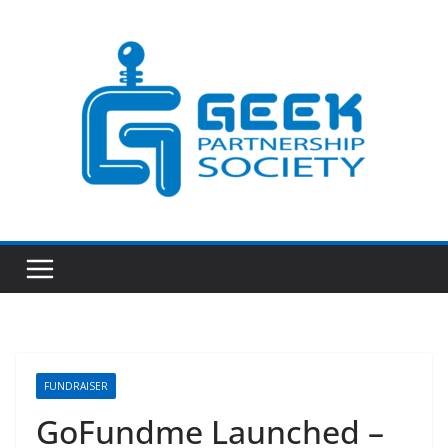
Skip
to
content
FUNDRAISER
GoFundme Launched –