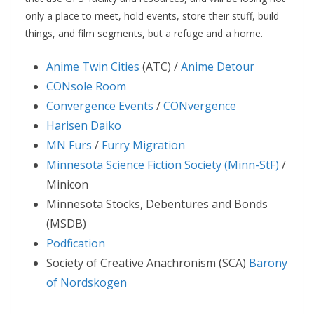
only a place to meet, hold events, store their stuff, build
things, and film segments, but a refuge and a home.
Anime Twin Cities
(ATC) /
Anime Detour
CONsole Room
Convergence Events
/
CONvergence
Harisen Daiko
MN Furs
/
Furry Migration
Minnesota Science Fiction Society (Minn-StF)
/
Minicon
Minnesota Stocks, Debentures and Bonds
(MSDB)
Podfication
Society of Creative Anachronism (SCA)
Barony
of Nordskogen