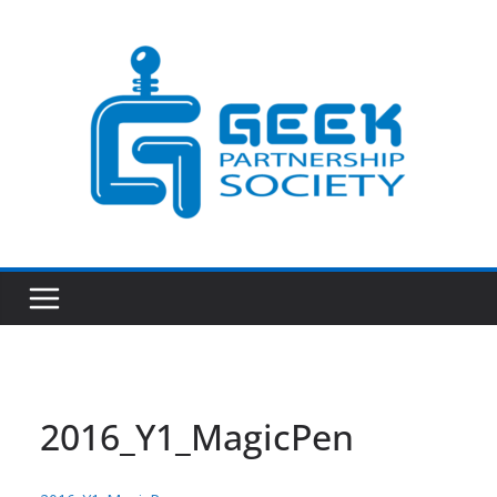
Skip
to
content
2016_Y1_MagicPen