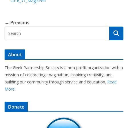
2016_Y1_MagicPen
← Previous
About
The Geek Partnership Society is a non-profit organization with a
mission of celebrating imagination, inspiring creativity, and
building our community through service and education.
Read
More
Donate