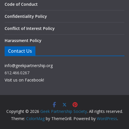
Code of Conduct
Confidentiality Policy
Conflict of Interest Policy
Harassment Policy
Contact Us
info@geekpartnership.org
612.466.0267
Visit us on Facebook!
Copyright © 2026
Geek Partnership Society
. All rights reserved.
Theme:
ColorMag
by ThemeGrill. Powered by
WordPress
.