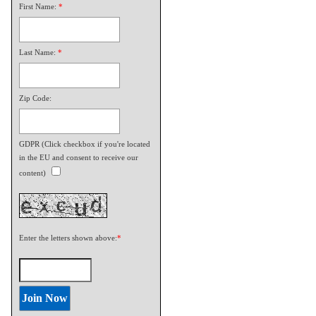
First Name:
*
Last Name:
*
Zip Code:
GDPR (Click checkbox if you're located
in the EU and consent to receive our
content)
Enter the letters shown above:
*