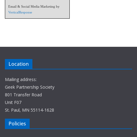
Email & Social Media Marketing by
VerticalResponse
Location
Mailing address:
Geek Partnership Society
801 Transfer Road
Unit F07
St. Paul, MN 55114-1628
Policies