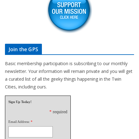
Join the GPS
Basic membership participation is subscribing to our monthly
newsletter. Your information will remain private and you will get
a curated list of all the geeky things happening in the Twin
Cities, including ours.
Sign Up Today!
*
required
Email Address:
*