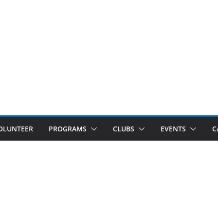
OLUNTEER
PROGRAMS
CLUBS
EVENTS
C