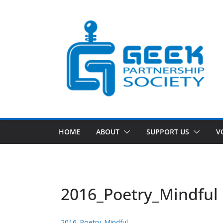
Skip
to
content
HOME
ABOUT
SUPPORT US
V
2016_Poetry_Mindful
2016_Poetry_Mindful