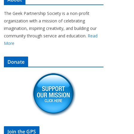
The Geek Partnership Society is a non-profit
organization with a mission of celebrating
imagination, inspiring creativity, and building our
community through service and education.
Read
More
Donate
Join the GPS