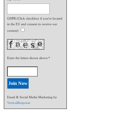
GDPR (Click checkbox if you're located
in the EU and consent to receive our
content)
Enter the letters shown above:
*
Email & Social Media Marketing by
VerticalResponse