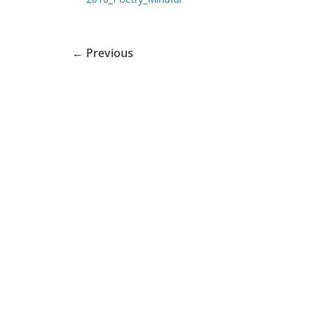
← Previous