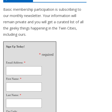
Basic membership participation is subscribing to
our monthly newsletter. Your information will
remain private and you will get a curated list of all
the geeky things happening in the Twin Cities,
including ours.
Sign Up Today!
*
required
Email Address:
*
First Name:
*
Last Name:
*
Zip Code: