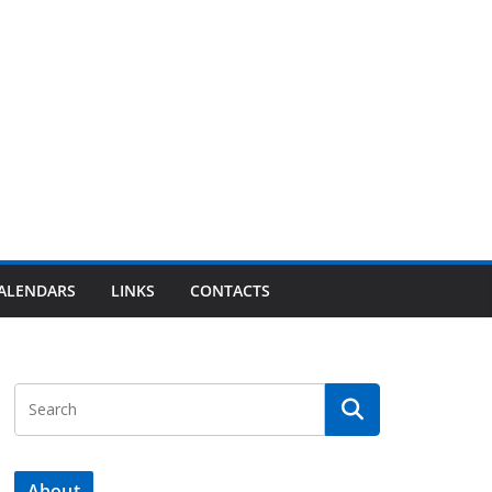
ALENDARS
LINKS
CONTACTS
About